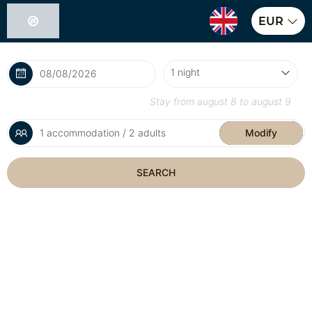
EUR
Stay from
august 8
to
august 9
1 accommodation / 2 adults
Modify